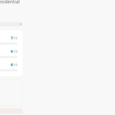
sidential
7
/10
6
/10
6
/10