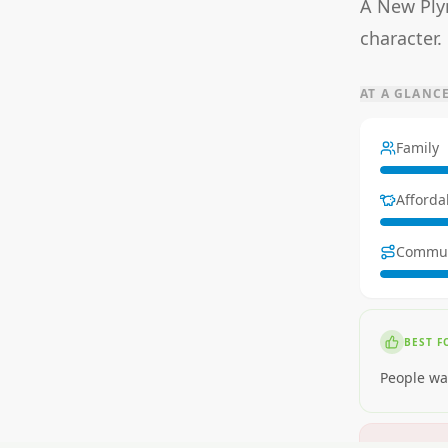
A New Plym
character.
AT A GLANC
Family
Affordab
Commu
BEST F
People wa