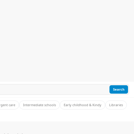
Search
rgent care
Intermediate schools
Early childhood & Kindy
Libraries