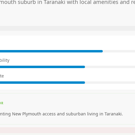
outh suburb in Taranaki with local amenities and re
E
ility
te
OR
nting New Plymouth access and suburban living in Taranaki.