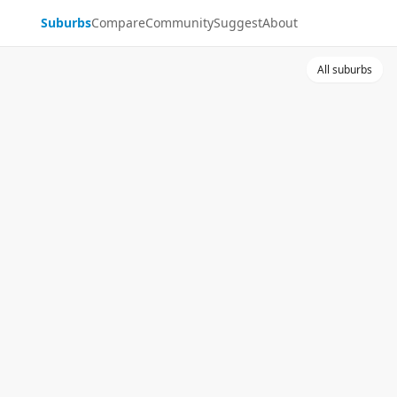
Suburbs
Compare
Community
Suggest
About
All suburbs