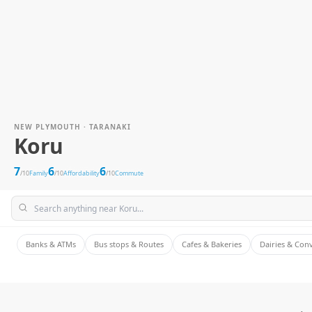
NEW PLYMOUTH · TARANAKI
Koru
7
6
6
/10
Family
/10
Affordability
/10
Commute
Banks & ATMs
Bus stops & Routes
Cafes & Bakeries
Dairies & Con