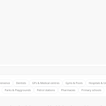
venience
Dentists
GPs & Medical centres
Gyms & Pools
Hospitals & U
Parks & Playgrounds
Petrol stations
Pharmacies
Primary schools