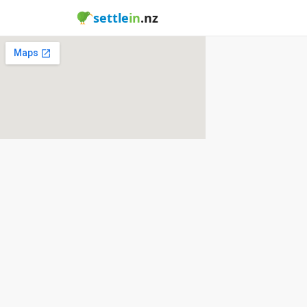
settle
in
.nz