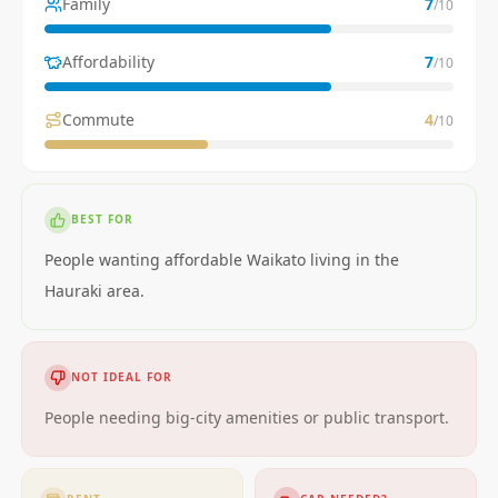
Family
7
/10
Affordability
7
/10
Commute
4
/10
BEST FOR
People wanting affordable Waikato living in the
Hauraki area.
NOT IDEAL FOR
People needing big-city amenities or public transport.