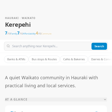
HAURAKI · WAIKATO
Kerepehi
7
7
4
/10
Family
/10
Affordability
/10
Commute
Search
Banks & ATMs
Bus stops & Routes
Cafes & Bakeries
Dairies & Conv
A quiet Waikato community in Hauraki with
practical living and local services.
AT A GLANCE