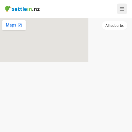
settle
in
.nz
All suburbs