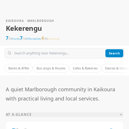
KAIKOURA · MARLBOROUGH
Kekerengu
7
7
4
/10
Family
/10
Affordability
/10
Commute
Search
Banks & ATMs
Bus stops & Routes
Cafes & Bakeries
Dairies & Conv
A quiet Marlborough community in Kaikoura
with practical living and local services.
AT A GLANCE