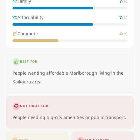
Family
7
/10
Affordability
7
/10
Commute
4
/10
BEST FOR
People wanting affordable Marlborough living in the
Kaikoura area.
NOT IDEAL FOR
People needing big-city amenities or public transport.