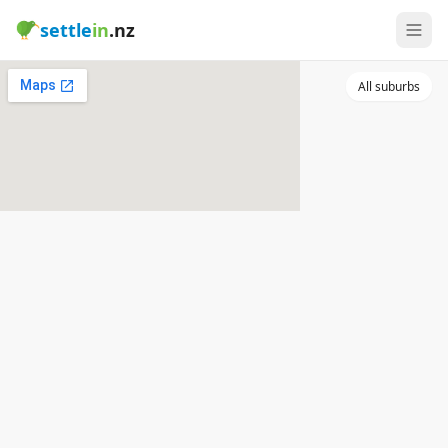
settle
in
.nz
All suburbs