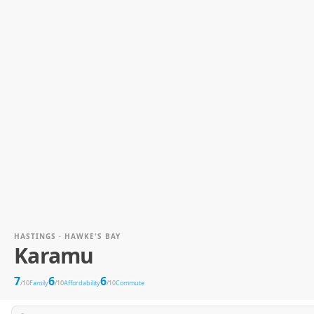
HASTINGS · HAWKE'S BAY
Karamu
7
6
6
/10
Family
/10
Affordability
/10
Commute