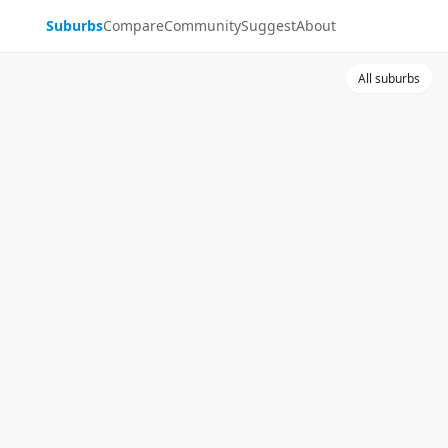
Suburbs
Compare
Community
Suggest
About
All suburbs