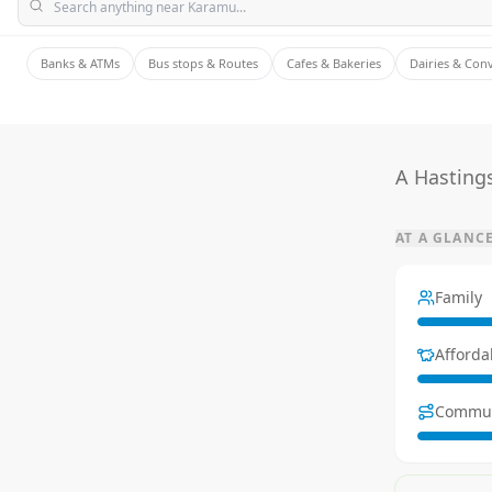
Banks & ATMs
Bus stops & Routes
Cafes & Bakeries
Dairies & Con
A Hastings
AT A GLANC
Family
Affordab
Commu