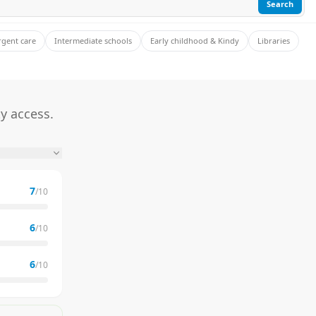
Search
rgent care
Intermediate schools
Early childhood & Kindy
Libraries
y access.
7
/10
6
/10
6
/10