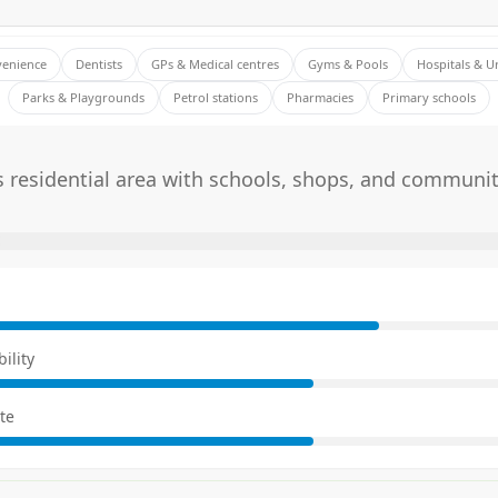
venience
Dentists
GPs & Medical centres
Gyms & Pools
Hospitals & U
Parks & Playgrounds
Petrol stations
Pharmacies
Primary schools
 residential area with schools, shops, and communit
E
ility
te