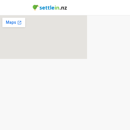
settle
in
.nz