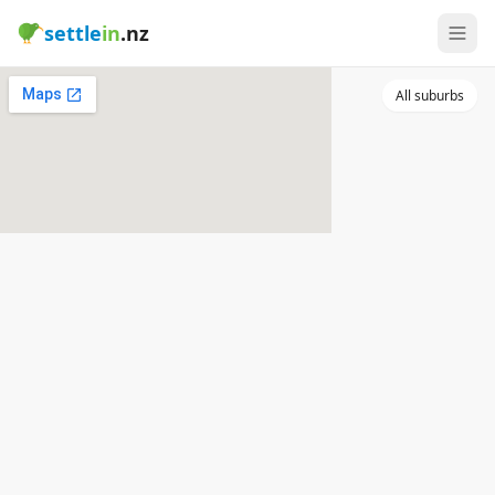
settle
in
.nz
All suburbs