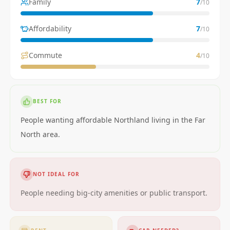
Family
7
/10
Affordability
7
/10
Commute
4
/10
BEST FOR
People wanting affordable Northland living in the Far
North area.
NOT IDEAL FOR
People needing big-city amenities or public transport.