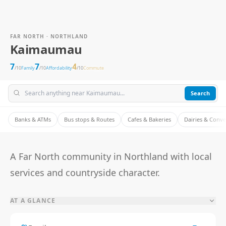
FAR NORTH · NORTHLAND
Kaimaumau
7
7
4
/10
Family
/10
Affordability
/10
Commute
Search
Banks & ATMs
Bus stops & Routes
Cafes & Bakeries
Dairies & Conv
A Far North community in Northland with local
services and countryside character.
AT A GLANCE