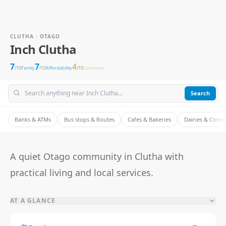
CLUTHA · OTAGO
Inch Clutha
7
7
4
/10
Family
/10
Affordability
/10
Commute
Search
Banks & ATMs
Bus stops & Routes
Cafes & Bakeries
Dairies & Conv
A quiet Otago community in Clutha with
practical living and local services.
AT A GLANCE