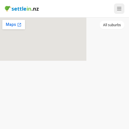
settle
in
.nz
All suburbs