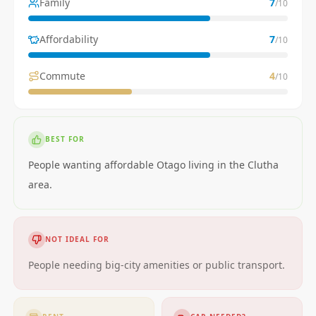
Family
7
/10
Affordability
7
/10
Commute
4
/10
BEST FOR
People wanting affordable Otago living in the Clutha
area.
NOT IDEAL FOR
People needing big-city amenities or public transport.