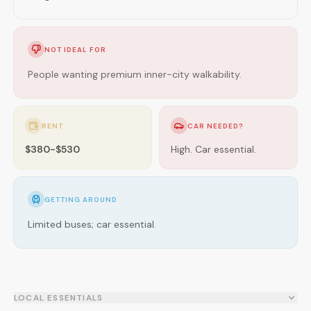
NOT IDEAL FOR
People wanting premium inner-city walkability.
RENT
CAR NEEDED?
$380-$530
High. Car essential.
GETTING AROUND
Limited buses; car essential.
LOCAL ESSENTIALS