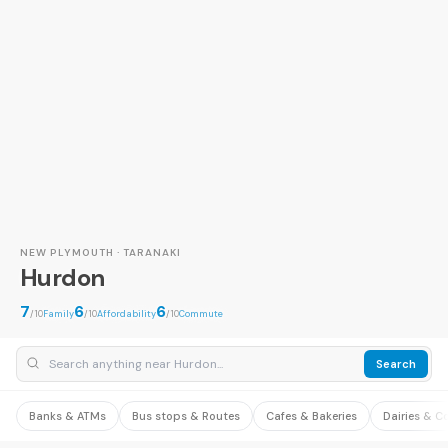
NEW PLYMOUTH · TARANAKI
Hurdon
7
6
6
/10
Family
/10
Affordability
/10
Commute
Search
Banks & ATMs
Bus stops & Routes
Cafes & Bakeries
Dairies & C