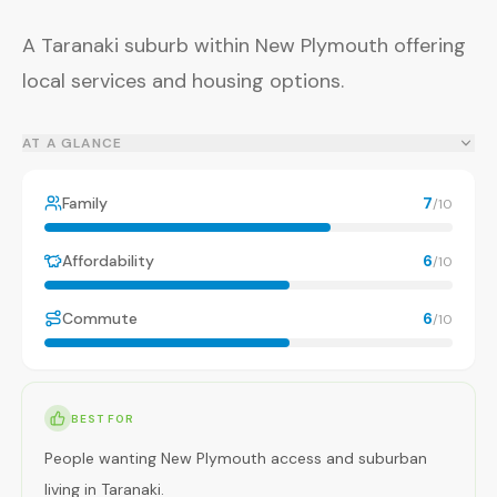
A Taranaki suburb within New Plymouth offering
local services and housing options.
AT A GLANCE
Family
7
/10
Affordability
6
/10
Commute
6
/10
BEST FOR
People wanting New Plymouth access and suburban
living in Taranaki.