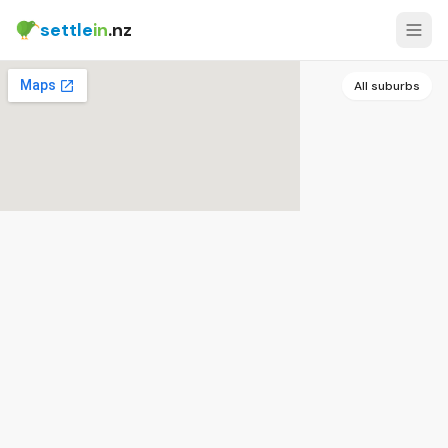
settle
in
.nz
All suburbs