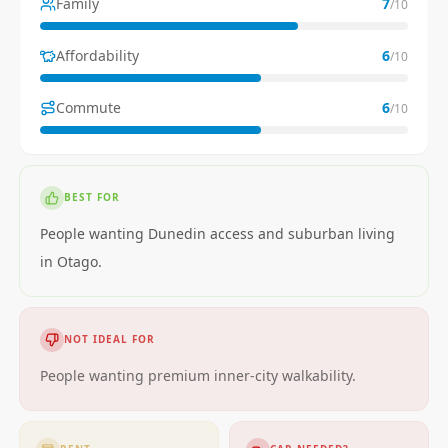
Family
7
/10
Affordability
6
/10
Commute
6
/10
BEST FOR
People wanting Dunedin access and suburban living
in Otago.
NOT IDEAL FOR
People wanting premium inner-city walkability.