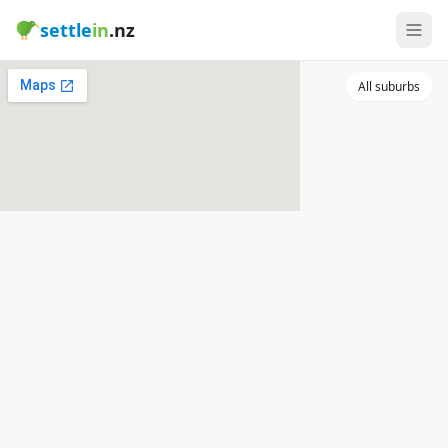
settle
in
.nz
All suburbs