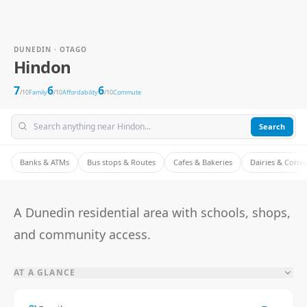
DUNEDIN · OTAGO
Hindon
7
6
6
/10
Family
/10
Affordability
/10
Commute
Search
Banks & ATMs
Bus stops & Routes
Cafes & Bakeries
Dairies & Conv
A Dunedin residential area with schools, shops,
and community access.
AT A GLANCE