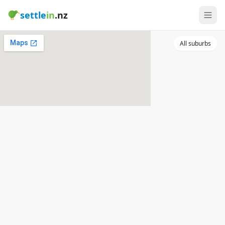
settle
in
.nz
All suburbs