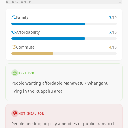
AT A GLANCE
Family
7
/10
Affordability
7
/10
Commute
4
/10
BEST FOR
People wanting affordable Manawatu / Whanganui
living in the Ruapehu area.
NOT IDEAL FOR
People needing big-city amenities or public transport.