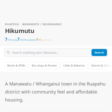
RUAPEHU · MANAWATU / WHANGANUI
Hikumutu
7
7
4
/10
Family
/10
Affordability
/10
Commute
Search
Banks & ATMs
Bus stops & Routes
Cafes & Bakeries
Dairies & Conv
A Manawatu / Whanganui town in the Ruapehu
district with community feel and affordable
housing.