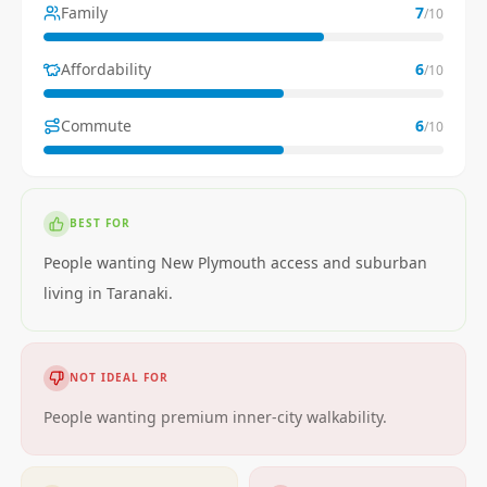
Family
7
/10
Affordability
6
/10
Commute
6
/10
BEST FOR
People wanting New Plymouth access and suburban
living in Taranaki.
NOT IDEAL FOR
People wanting premium inner-city walkability.