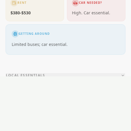
RENT
CAR NEEDED?
$380-$530
High. Car essential.
GETTING AROUND
Limited buses; car essential.
LOCAL ESSENTIALS
Education
Healthcare
Shopping & Food