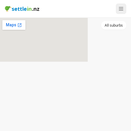
settle
in
.nz
All suburbs