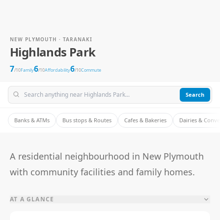
NEW PLYMOUTH · TARANAKI
Highlands Park
7
6
6
/10
Family
/10
Affordability
/10
Commute
Search
Banks & ATMs
Bus stops & Routes
Cafes & Bakeries
Dairies & Conv
A residential neighbourhood in New Plymouth
with community facilities and family homes.
AT A GLANCE