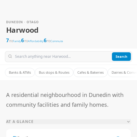
DUNEDIN · OTAGO
Harwood
7
6
6
/10
Family
/10
Affordability
/10
Commute
Search
Banks & ATMs
Bus stops & Routes
Cafes & Bakeries
Dairies & Conv
A residential neighbourhood in Dunedin with
community facilities and family homes.
AT A GLANCE