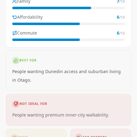
Family
7
/10
Affordability
6
/10
Commute
6
/10
BEST FOR
People wanting Dunedin access and suburban living
in Otago.
NOT IDEAL FOR
People wanting premium inner-city walkability.