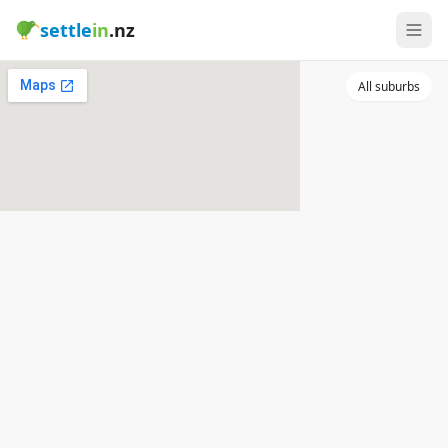
settle
in
.nz
All suburbs