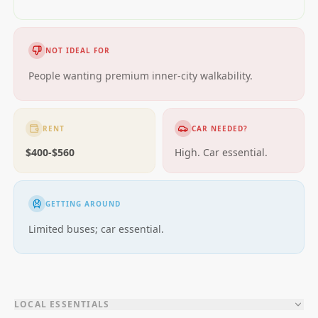
NOT IDEAL FOR
People wanting premium inner-city walkability.
RENT
CAR NEEDED?
$400-$560
High. Car essential.
GETTING AROUND
Limited buses; car essential.
LOCAL ESSENTIALS