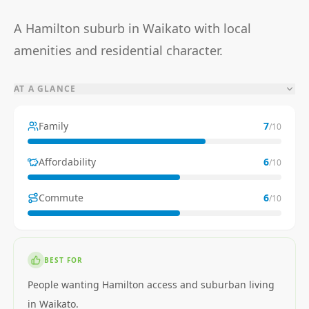
A Hamilton suburb in Waikato with local
amenities and residential character.
AT A GLANCE
Family
7
/10
Affordability
6
/10
Commute
6
/10
BEST FOR
People wanting Hamilton access and suburban living
in Waikato.