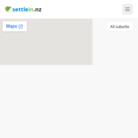
settle
in
.nz
All suburbs