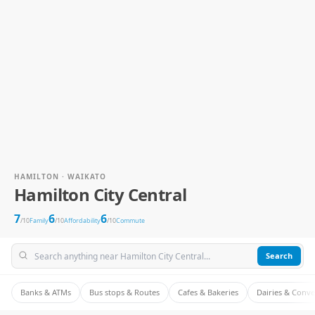
HAMILTON · WAIKATO
Hamilton City Central
7
6
6
/10
Family
/10
Affordability
/10
Commute
Search
Banks & ATMs
Bus stops & Routes
Cafes & Bakeries
Dairies & Conv