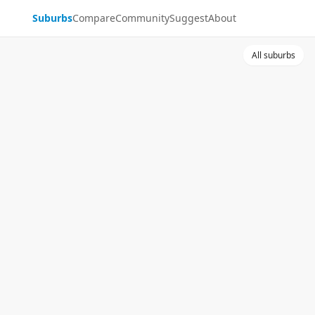
Suburbs
Compare
Community
Suggest
About
All suburbs