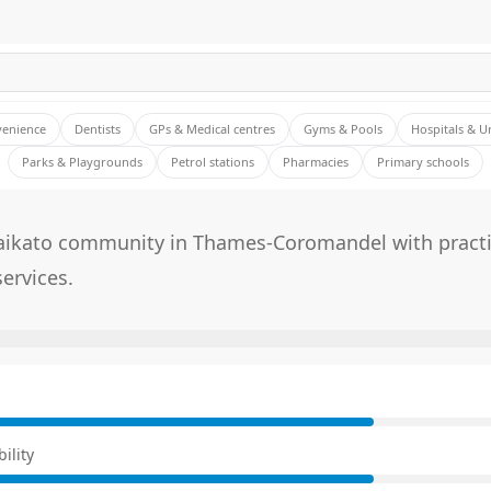
venience
Dentists
GPs & Medical centres
Gyms & Pools
Hospitals & U
Parks & Playgrounds
Petrol stations
Pharmacies
Primary schools
aikato community in Thames-Coromandel with practic
services.
E
ility