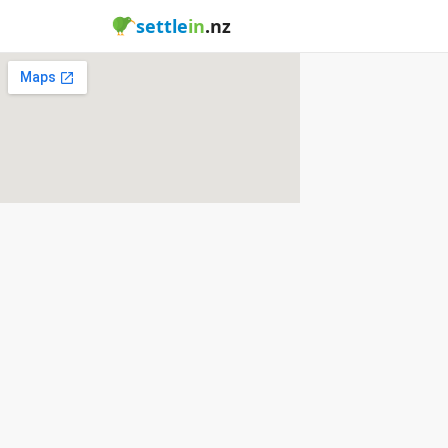
settle
in
.nz