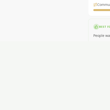
Commu
BEST F
People wa
NOT ID
People nee
RENT
$400-$560
GETTI