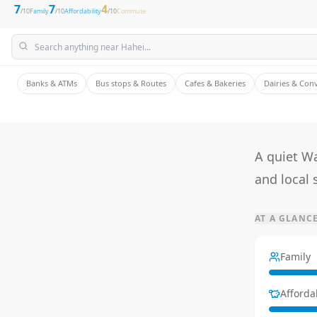
7
7
4
/10
Family
/10
Affordability
/10
Commute
Banks & ATMs
Bus stops & Routes
Cafes & Bakeries
Dairies & Con
A quiet W
and local 
AT A GLANC
Family
Affordab