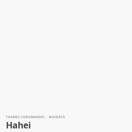
THAMES-COROMANDEL · WAIKATO
Hahei