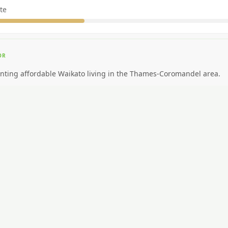
te
OR
nting affordable Waikato living in the Thames-Coromandel area.
EAL FOR
ding big-city amenities or public transport.
CAR NEEDED?
High. Car essential.
NG AROUND