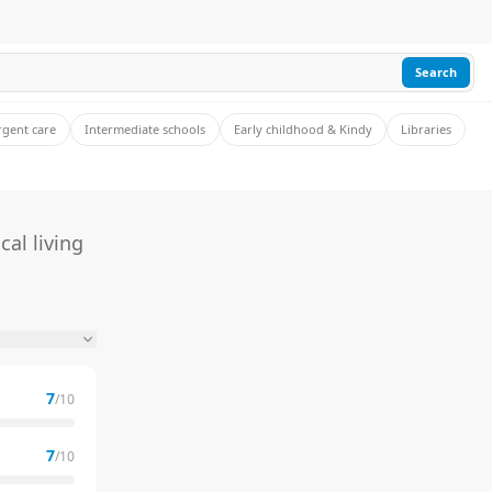
Search
rgent care
Intermediate schools
Early childhood & Kindy
Libraries
al living
7
/10
7
/10