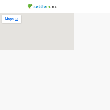
settle
in
.nz