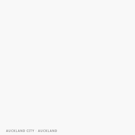
AUCKLAND CITY · AUCKLAND