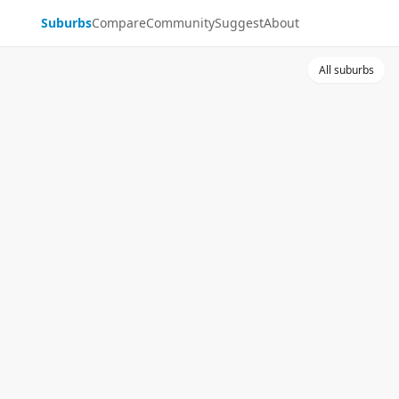
Suburbs
Compare
Community
Suggest
About
All suburbs