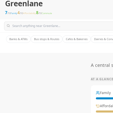
Greenlane
7
4
8
/10
Family
/10
Affordability
/10
Commute
Banks & ATMs
Bus stops & Routes
Cafes & Bakeries
Dairies & Con
A central
AT A GLANC
Family
Affordab