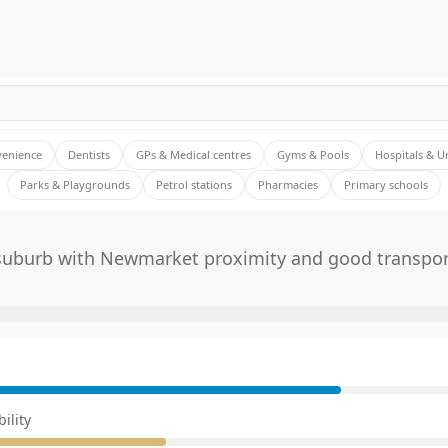
venience
Dentists
GPs & Medical centres
Gyms & Pools
Hospitals & U
Parks & Playgrounds
Petrol stations
Pharmacies
Primary schools
 suburb with Newmarket proximity and good transpor
E
ility