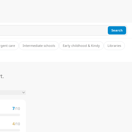
Search
rgent care
Intermediate schools
Early childhood & Kindy
Libraries
t.
7
/10
4
/10