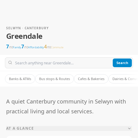
SELWYN · CANTERBURY
Greendale
7
7
4
/10
Family
/10
Affordability
/10
Commute
Search
Banks & ATMs
Bus stops & Routes
Cafes & Bakeries
Dairies & Conv
A quiet Canterbury community in Selwyn with
practical living and local services.
AT A GLANCE