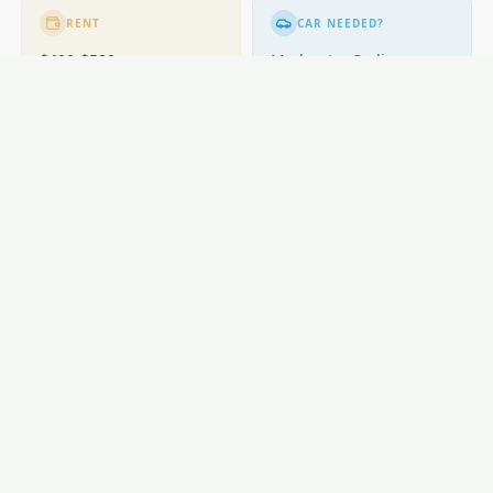
RENT
CAR NEEDED?
$400-$580
Moderate. Cycling
popular.
GETTING AROUND
Buses; cycling excellent.
LOCAL ESSENTIALS
Education
Healthcare