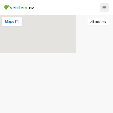
settle
in
.nz
All suburbs