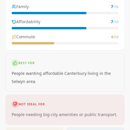
Family
7
/10
Affordability
7
/10
Commute
4
/10
BEST FOR
People wanting affordable Canterbury living in the
Selwyn area.
NOT IDEAL FOR
People needing big-city amenities or public transport.