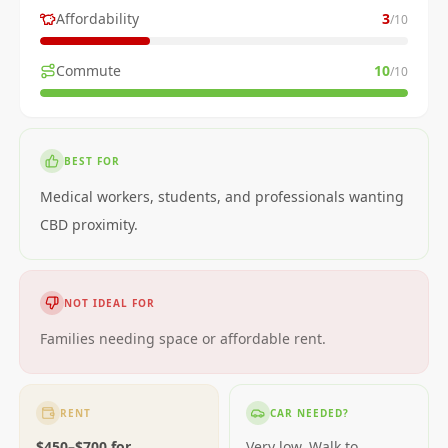
Affordability
3
/10
Commute
10
/10
BEST FOR
Medical workers, students, and professionals wanting
CBD proximity.
NOT IDEAL FOR
Families needing space or affordable rent.
RENT
CAR NEEDED?
$450–$700 for
Very low. Walk to