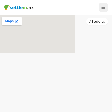
settle
in
.nz
All suburbs