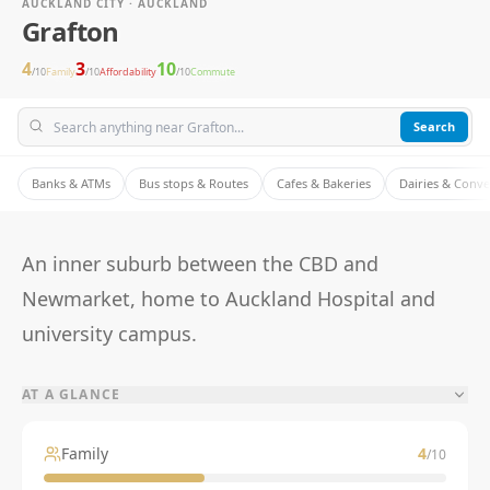
AUCKLAND CITY · AUCKLAND
Grafton
4
3
10
/10
Family
/10
Affordability
/10
Commute
Search
Banks & ATMs
Bus stops & Routes
Cafes & Bakeries
Dairies & Conv
An inner suburb between the CBD and
Newmarket, home to Auckland Hospital and
university campus.
AT A GLANCE
Family
4
/10