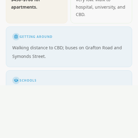
apartments.
hospital, university, and
CBD.
GETTING AROUND
Walking distance to CBD; buses on Grafton Road and
Symonds Street.
SCHOOLS
University area; few family-oriented schools
immediately.
LOCAL ESSENTIALS