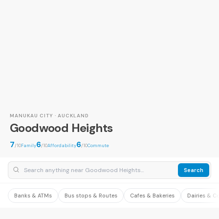
MANUKAU CITY · AUCKLAND
Goodwood Heights
7
6
6
/10
Family
/10
Affordability
/10
Commute
Search
Banks & ATMs
Bus stops & Routes
Cafes & Bakeries
Dairies & C