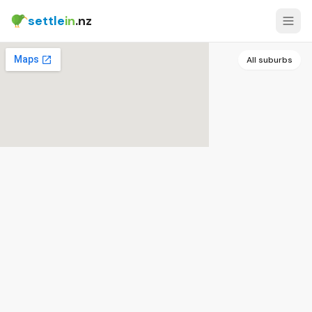
settle
in
.nz
All suburbs