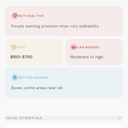
NOT IDEAL FOR
People wanting premium inner-city walkability.
RENT
CAR NEEDED?
$550-$750
Moderate to high.
GETTING AROUND
Buses; some areas near rail.
LOCAL ESSENTIALS