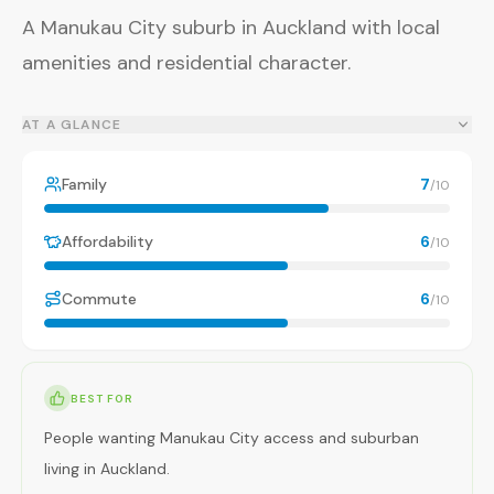
A Manukau City suburb in Auckland with local
amenities and residential character.
AT A GLANCE
Family
7
/10
Affordability
6
/10
Commute
6
/10
BEST FOR
People wanting Manukau City access and suburban
living in Auckland.