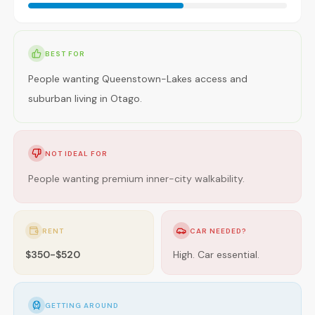
BEST FOR
People wanting Queenstown-Lakes access and
suburban living in Otago.
NOT IDEAL FOR
People wanting premium inner-city walkability.
RENT
CAR NEEDED?
$350-$520
High. Car essential.
GETTING AROUND