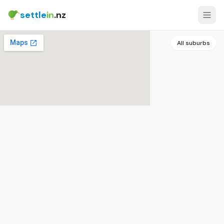
settle
in
.nz
All suburbs