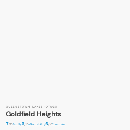
QUEENSTOWN-LAKES · OTAGO
Goldfield Heights
7
6
6
/10
Family
/10
Affordability
/10
Commute