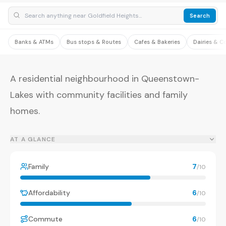
Search
Banks & ATMs
Bus stops & Routes
Cafes & Bakeries
Dairies & C
A residential neighbourhood in Queenstown-
Lakes with community facilities and family
homes.
AT A GLANCE
Family
7
/10
Affordability
6
/10
Commute
6
/10