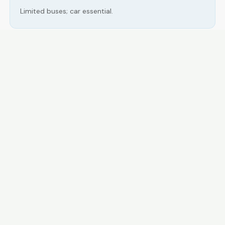
Limited buses; car essential.
LOCAL ESSENTIALS
Education
Healthcare
Shopping & Food
Recreation
Services