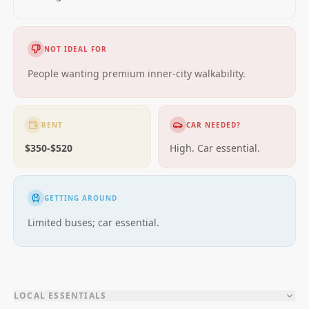
NOT IDEAL FOR
People wanting premium inner-city walkability.
RENT
CAR NEEDED?
$350-$520
High. Car essential.
GETTING AROUND
Limited buses; car essential.
LOCAL ESSENTIALS