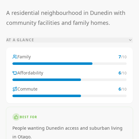
A residential neighbourhood in Dunedin with
community facilities and family homes.
AT A GLANCE
Family
7
/10
Affordability
6
/10
Commute
6
/10
BEST FOR
People wanting Dunedin access and suburban living
in Otago.