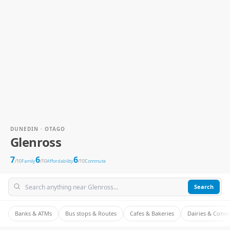
DUNEDIN · OTAGO
Glenross
7
6
6
/10
Family
/10
Affordability
/10
Commute
Search
Banks & ATMs
Bus stops & Routes
Cafes & Bakeries
Dairies & Conv