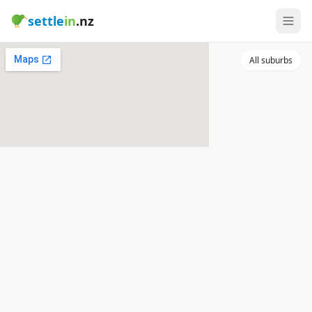
settle
in
.nz
All suburbs