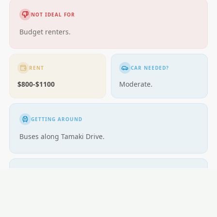
NOT IDEAL FOR
Budget renters.
RENT
CAR NEEDED?
$800-$1100
Moderate.
GETTING AROUND
Buses along Tamaki Drive.
SCHOOLS
Glendowie School; competitive zones.