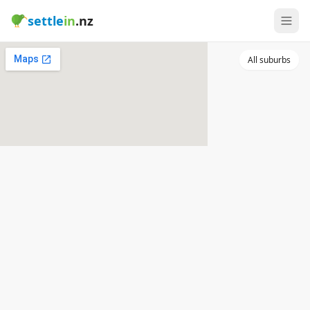
settle
in
.nz
All suburbs