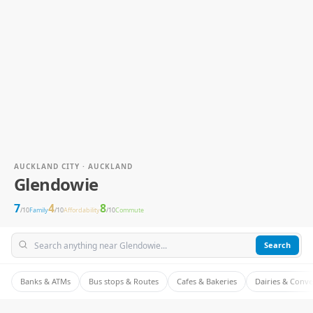
AUCKLAND CITY · AUCKLAND
Glendowie
7
4
8
/10
Family
/10
Affordability
/10
Commute
Search
Banks & ATMs
Bus stops & Routes
Cafes & Bakeries
Dairies & Conv