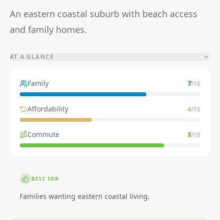
An eastern coastal suburb with beach access
and family homes.
AT A GLANCE
Family
7
/10
Affordability
4
/10
Commute
8
/10
BEST FOR
Families wanting eastern coastal living.