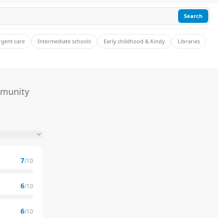
Search
rgent care
Intermediate schools
Early childhood & Kindy
Libraries
mmunity
7
/10
6
/10
6
/10