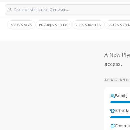
Banks & ATMs
Bus stops & Routes
Cafes & Bakeries
Dairies & Con
A New Ply
access.
AT A GLANC
Family
Affordab
Commu