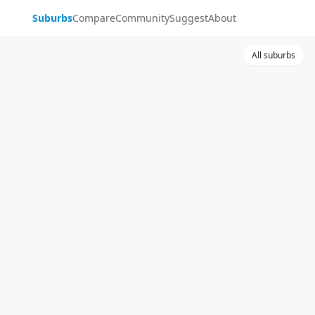
Suburbs
Compare
Community
Suggest
About
All suburbs