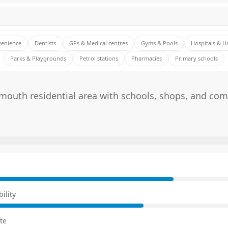
venience
Dentists
GPs & Medical centres
Gyms & Pools
Hospitals & U
Parks & Playgrounds
Petrol stations
Pharmacies
Primary schools
mouth residential area with schools, shops, and co
E
ility
te