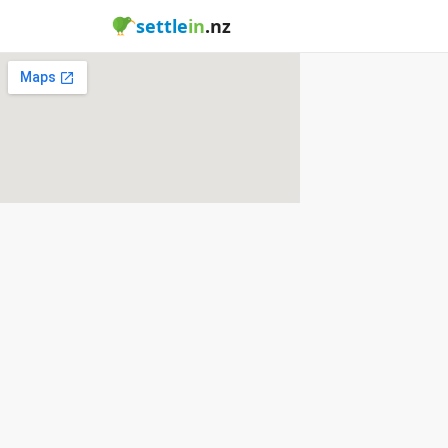
settle
in
.nz