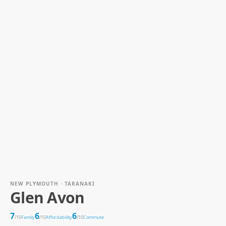
NEW PLYMOUTH · TARANAKI
Glen Avon
7
6
6
/10
Family
/10
Affordability
/10
Commute