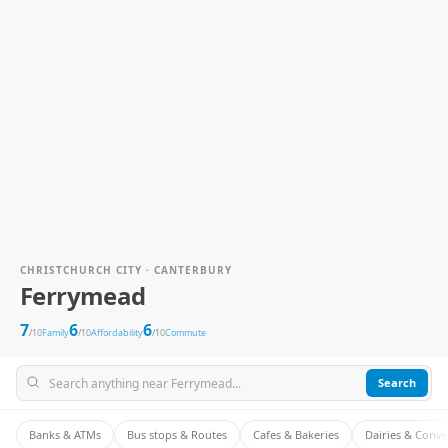
CHRISTCHURCH CITY · CANTERBURY
Ferrymead
7
6
6
/10
Family
/10
Affordability
/10
Commute
Search
Banks & ATMs
Bus stops & Routes
Cafes & Bakeries
Dairies & Conv