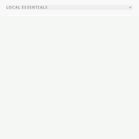
LOCAL ESSENTIALS
Education
Healthcare
Shopping & Food
Recreation
Services
Transport