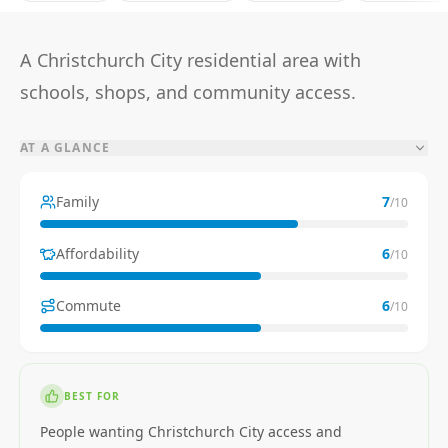
A Christchurch City residential area with
schools, shops, and community access.
AT A GLANCE
Family
7
/10
Affordability
6
/10
Commute
6
/10
BEST FOR
People wanting Christchurch City access and