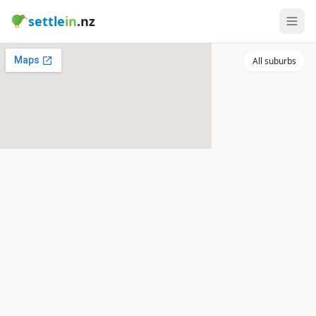
settle
in
.nz
All suburbs