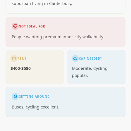
suburban living in Canterbury.
NOT IDEAL FOR
People wanting premium inner-city walkability.
RENT
CAR NEEDED?
$400-$580
Moderate. Cycling
popular.
GETTING AROUND
Buses; cycling excellent.