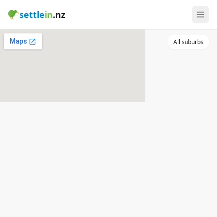
settle
in
.nz
All suburbs