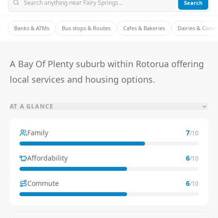
Search
Banks & ATMs
Bus stops & Routes
Cafes & Bakeries
Dairies & Conv
A Bay Of Plenty suburb within Rotorua offering
local services and housing options.
AT A GLANCE
Family
7
/10
Affordability
6
/10
Commute
6
/10