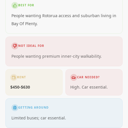
BEST FOR
People wanting Rotorua access and suburban living in
Bay Of Plenty.
NOT IDEAL FOR
People wanting premium inner-city walkability.
RENT
CAR NEEDED?
$450-$630
High. Car essential.
GETTING AROUND
Limited buses; car essential.