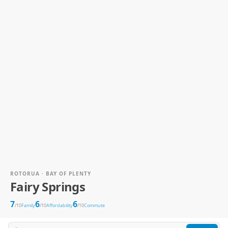
ROTORUA · BAY OF PLENTY
Fairy Springs
7
6
6
/10
Family
/10
Affordability
/10
Commute