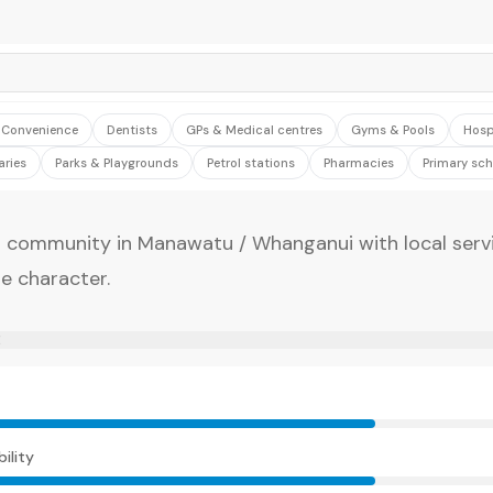
& Convenience
Dentists
GPs & Medical centres
Gyms & Pools
Hosp
aries
Parks & Playgrounds
Petrol stations
Pharmacies
Primary sch
 community in Manawatu / Whanganui with local serv
e character.
E
ility