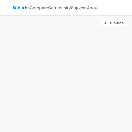
Suburbs
Compare
Community
Suggest
About
All suburbs