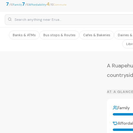
7
7
4
/10
Family
/10
Affordability
/10
Commute
Banks & ATMs
Bus stops & Routes
Cafes & Bakeries
Dairies 
Libr
A Ruapehu
countrysid
AT A GLANC
Family
Affordab