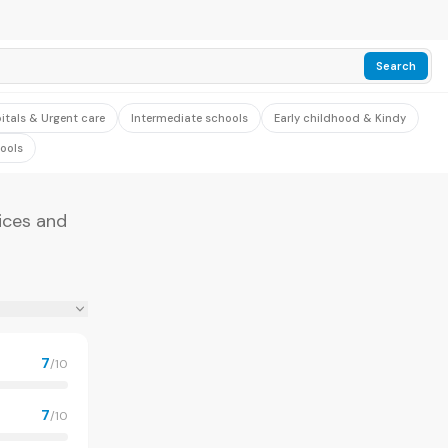
Search
itals & Urgent care
Intermediate schools
Early childhood & Kindy
ools
ices and
7
/10
7
/10