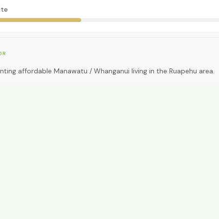
te
OR
nting affordable Manawatu / Whanganui living in the Ruapehu area.
EAL FOR
ding big-city amenities or public transport.
CAR NEEDED?
0
High. Car essential.
NG AROUND