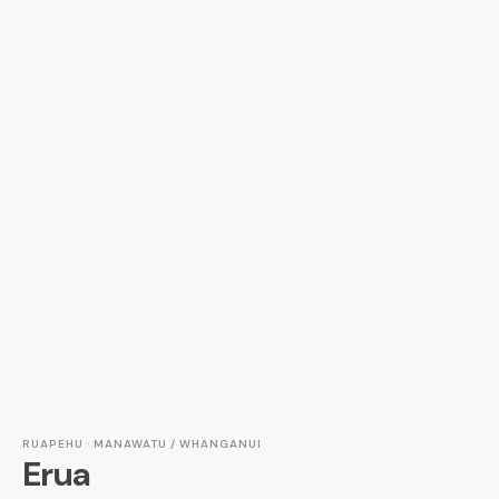
RUAPEHU · MANAWATU / WHANGANUI
Erua