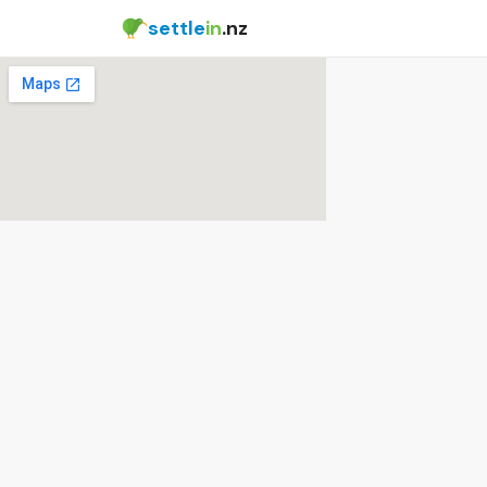
settle
in
.nz