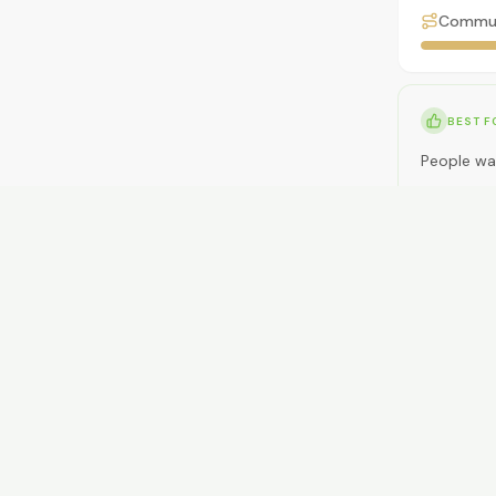
Commu
BEST F
People wa
NOT ID
People nee
RENT
$350-$50
GETTI