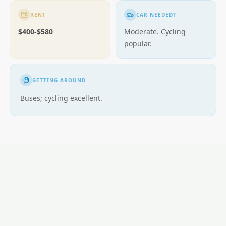
RENT
CAR NEEDED?
$400-$580
Moderate. Cycling
popular.
GETTING AROUND
Buses; cycling excellent.
LOCAL ESSENTIALS
Education
Healthcare