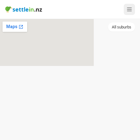
settle
in
.nz
All suburbs