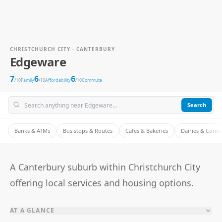
CHRISTCHURCH CITY · CANTERBURY
Edgeware
7
6
6
/10
Family
/10
Affordability
/10
Commute
Search
Banks & ATMs
Bus stops & Routes
Cafes & Bakeries
Dairies & Conv
A Canterbury suburb within Christchurch City
offering local services and housing options.
AT A GLANCE