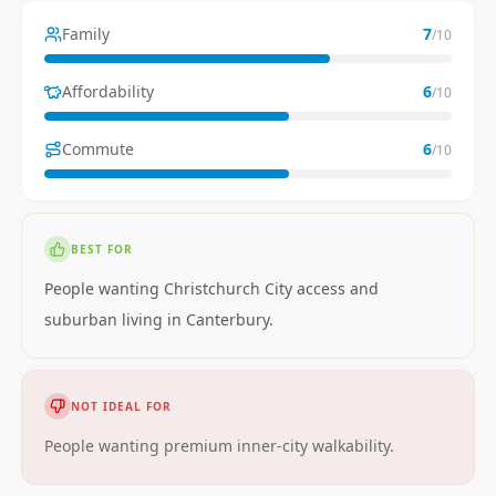
Family
7
/10
Affordability
6
/10
Commute
6
/10
BEST FOR
People wanting Christchurch City access and
suburban living in Canterbury.
NOT IDEAL FOR
People wanting premium inner-city walkability.