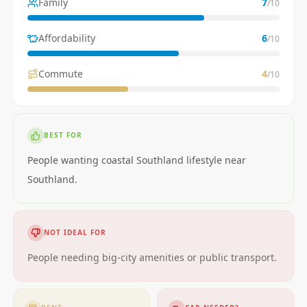
Family
7
/10
Affordability
6
/10
Commute
4
/10
BEST FOR
People wanting coastal Southland lifestyle near
Southland.
NOT IDEAL FOR
People needing big-city amenities or public transport.