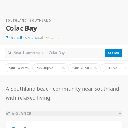
SOUTHLAND · SOUTHLAND
Colac Bay
7
6
4
/10
Family
/10
Affordability
/10
Commute
Search
Banks & ATMs
Bus stops & Routes
Cafes & Bakeries
Dairies & Conv
A Southland beach community near Southland
with relaxed living.
AT A GLANCE