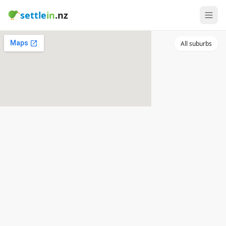
settle
in
.nz
All suburbs