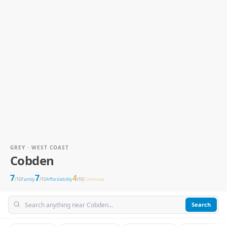
GREY · WEST COAST
Cobden
7
7
4
/10
Family
/10
Affordability
/10
Commute
Search