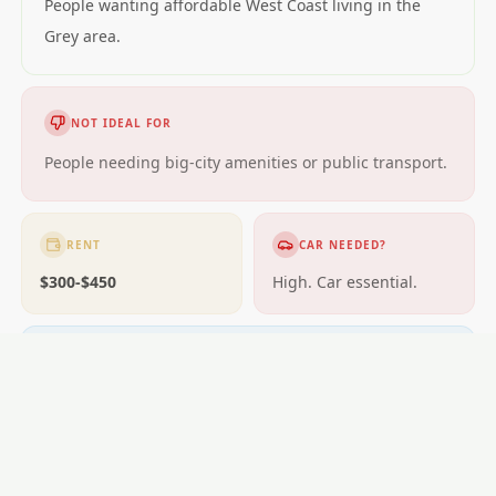
People wanting affordable West Coast living in the
Grey area.
NOT IDEAL FOR
People needing big-city amenities or public transport.
RENT
CAR NEEDED?
$300-$450
High. Car essential.
GETTING AROUND
Very limited; car essential.