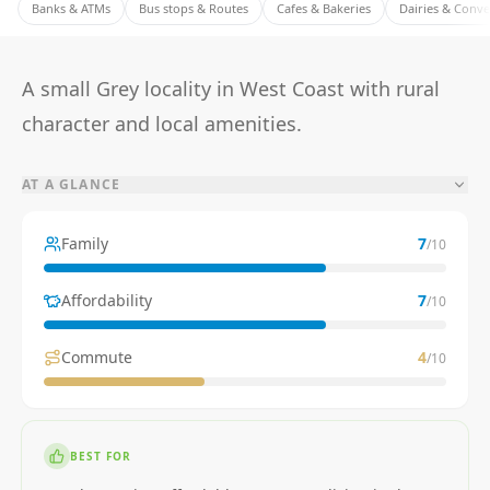
Banks & ATMs
Bus stops & Routes
Cafes & Bakeries
Dairies & Conv
A small Grey locality in West Coast with rural
character and local amenities.
AT A GLANCE
Family
7
/10
Affordability
7
/10
Commute
4
/10
BEST FOR