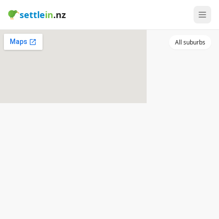
settle
in
.nz
All suburbs