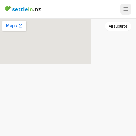
settle
in
.nz
All suburbs