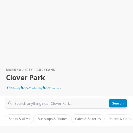
MANUKAU CITY · AUCKLAND
Clover Park
7
6
6
/10
Family
/10
Affordability
/10
Commute
Search
Banks & ATMs
Bus stops & Routes
Cafes & Bakeries
Dairies & Conv