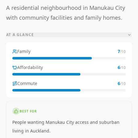
A residential neighbourhood in Manukau City
with community facilities and family homes.
AT A GLANCE
Family
7
/10
Affordability
6
/10
Commute
6
/10
BEST FOR
People wanting Manukau City access and suburban
living in Auckland.