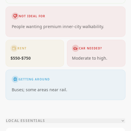
NOT IDEAL FOR
People wanting premium inner-city walkability.
RENT
CAR NEEDED?
$550-$750
Moderate to high.
GETTING AROUND
Buses; some areas near rail.
LOCAL ESSENTIALS