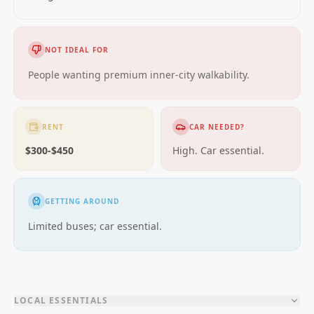
NOT IDEAL FOR
People wanting premium inner-city walkability.
RENT
CAR NEEDED?
$300-$450
High. Car essential.
GETTING AROUND
Limited buses; car essential.
LOCAL ESSENTIALS