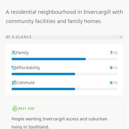
A residential neighbourhood in Invercargill with
community facilities and family homes.
AT A GLANCE
Family
7
/10
Affordability
6
/10
Commute
6
/10
BEST FOR
People wanting Invercargill access and suburban
living in Southland.