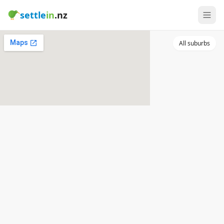
settle
in
.nz
All suburbs