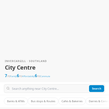
INVERCARGILL · SOUTHLAND
City Centre
7
6
6
/10
Family
/10
Affordability
/10
Commute
Search
Banks & ATMs
Bus stops & Routes
Cafes & Bakeries
Dairies & Conv