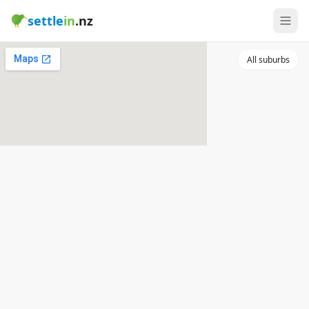
settle
in
.nz
All suburbs