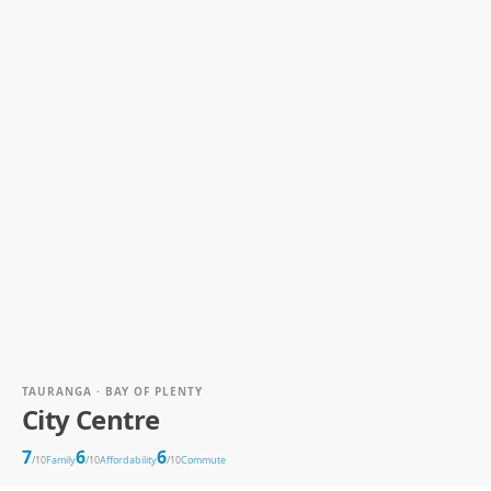
TAURANGA · BAY OF PLENTY
City Centre
7
6
6
/10
Family
/10
Affordability
/10
Commute