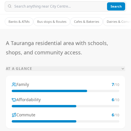
Search
Banks & ATMs
Bus stops & Routes
Cafes & Bakeries
Dairies & Conv
A Tauranga residential area with schools,
shops, and community access.
AT A GLANCE
Family
7
/10
Affordability
6
/10
Commute
6
/10