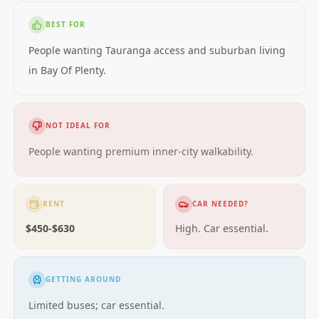
BEST FOR
People wanting Tauranga access and suburban living
in Bay Of Plenty.
NOT IDEAL FOR
People wanting premium inner-city walkability.
RENT
CAR NEEDED?
$450-$630
High. Car essential.
GETTING AROUND
Limited buses; car essential.