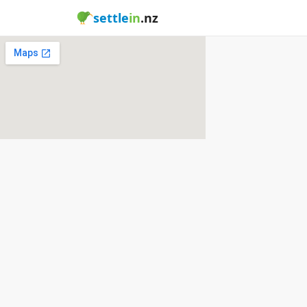
settle
in
.nz