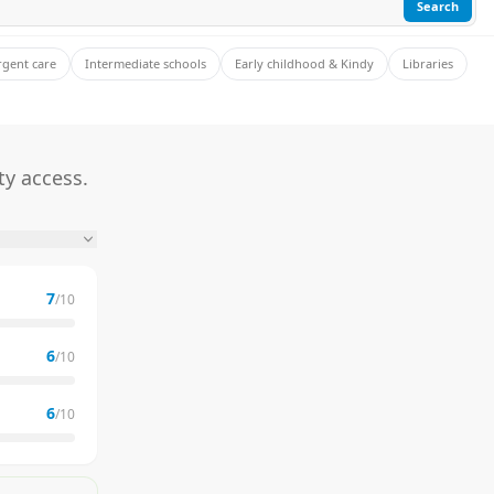
Search
rgent care
Intermediate schools
Early childhood & Kindy
Libraries
ty access.
7
/10
6
/10
6
/10