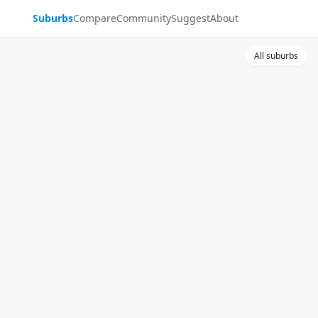
Suburbs
Compare
Community
Suggest
About
All suburbs