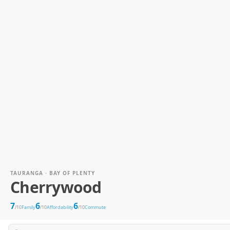
TAURANGA · BAY OF PLENTY
Cherrywood
7
6
6
/10
Family
/10
Affordability
/10
Commute