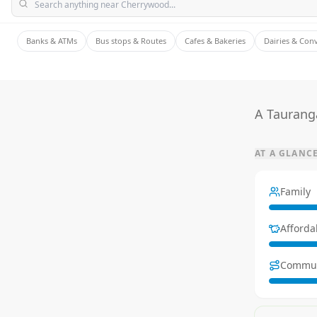
Banks & ATMs
Bus stops & Routes
Cafes & Bakeries
Dairies & Con
A Tauranga
AT A GLANC
Family
Affordab
Commu