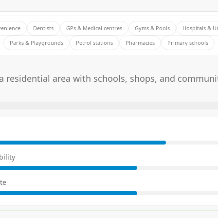
venience
Dentists
GPs & Medical centres
Gyms & Pools
Hospitals & U
Parks & Playgrounds
Petrol stations
Pharmacies
Primary schools
 residential area with schools, shops, and communi
E
ility
te