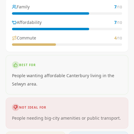
Family
7
/10
Affordability
7
/10
Commute
4
/10
BEST FOR
People wanting affordable Canterbury living in the
Selwyn area.
NOT IDEAL FOR
People needing big-city amenities or public transport.