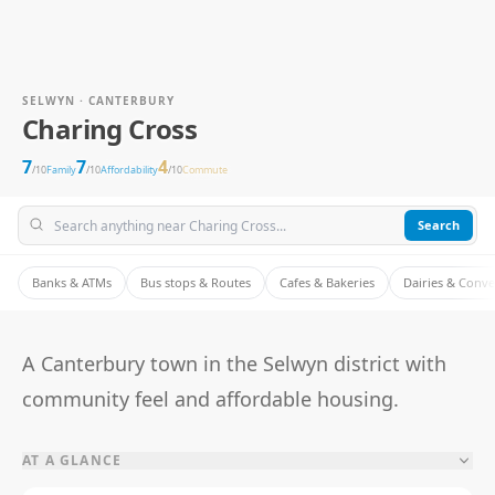
SELWYN · CANTERBURY
Charing Cross
7
7
4
/10
Family
/10
Affordability
/10
Commute
Search
Banks & ATMs
Bus stops & Routes
Cafes & Bakeries
Dairies & Conv
A Canterbury town in the Selwyn district with
community feel and affordable housing.
AT A GLANCE