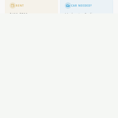
RENT
CAR NEEDED?
$400-$580
Moderate. Cycling
popular.
GETTING AROUND
Buses; cycling excellent.
LOCAL ESSENTIALS
Education
Healthcare