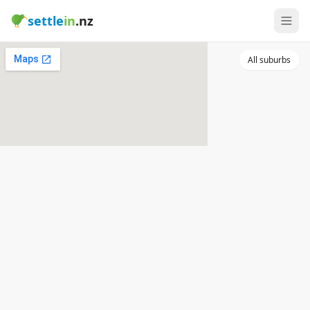
settle
in
.nz
All suburbs