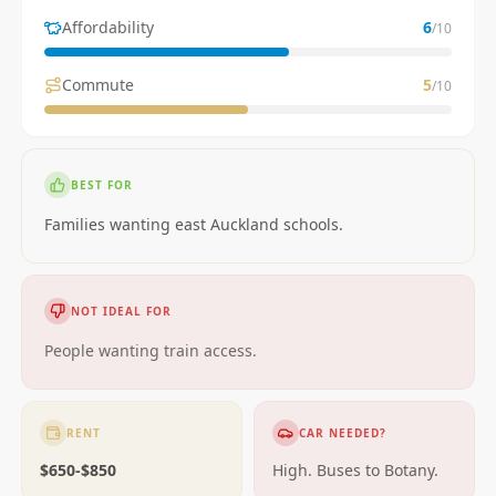
Affordability
6
/10
Commute
5
/10
BEST FOR
Families wanting east Auckland schools.
NOT IDEAL FOR
People wanting train access.
RENT
CAR NEEDED?
$650-$850
High. Buses to Botany.