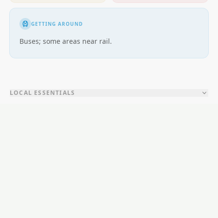
GETTING AROUND
Buses; some areas near rail.
LOCAL ESSENTIALS
Education
Healthcare
Shopping & Food
Recreation