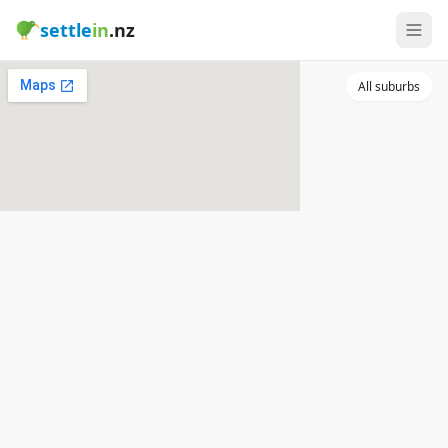
settle
in
.nz
All suburbs