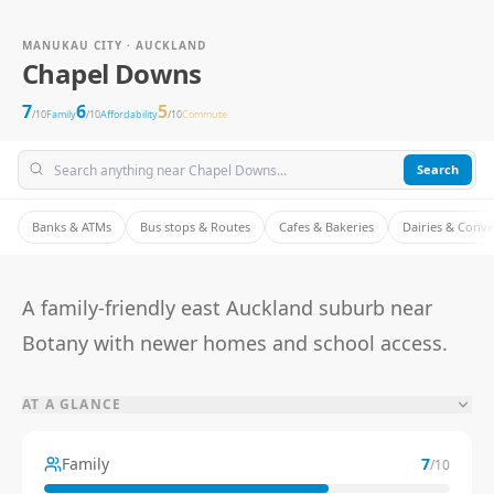
MANUKAU CITY · AUCKLAND
Chapel Downs
7
6
5
/10
Family
/10
Affordability
/10
Commute
Search
Banks & ATMs
Bus stops & Routes
Cafes & Bakeries
Dairies & Conv
A family-friendly east Auckland suburb near
Botany with newer homes and school access.
AT A GLANCE
Family
7
/10