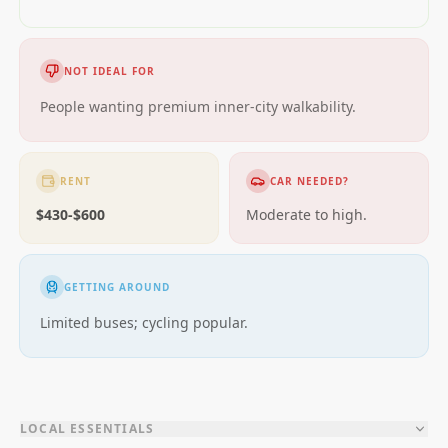
NOT IDEAL FOR
People wanting premium inner-city walkability.
RENT
CAR NEEDED?
$430-$600
Moderate to high.
GETTING AROUND
Limited buses; cycling popular.
LOCAL ESSENTIALS