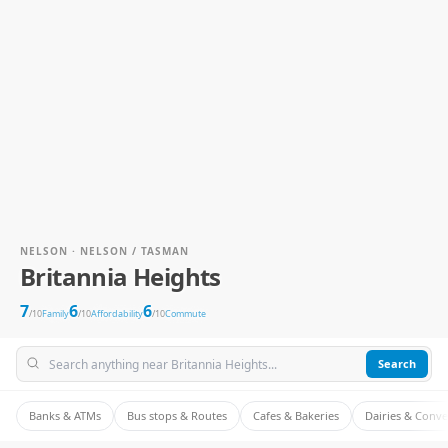
NELSON · NELSON / TASMAN
Britannia Heights
7
6
6
/10
Family
/10
Affordability
/10
Commute
Search
Banks & ATMs
Bus stops & Routes
Cafes & Bakeries
Dairies & Conv