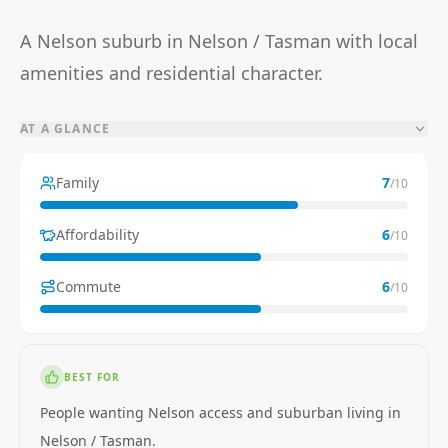
A Nelson suburb in Nelson / Tasman with local
amenities and residential character.
AT A GLANCE
Family
7
/10
Affordability
6
/10
Commute
6
/10
BEST FOR
People wanting Nelson access and suburban living in
Nelson / Tasman.