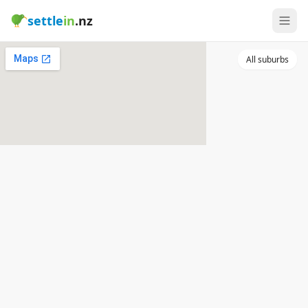
settle
in
.nz
All suburbs