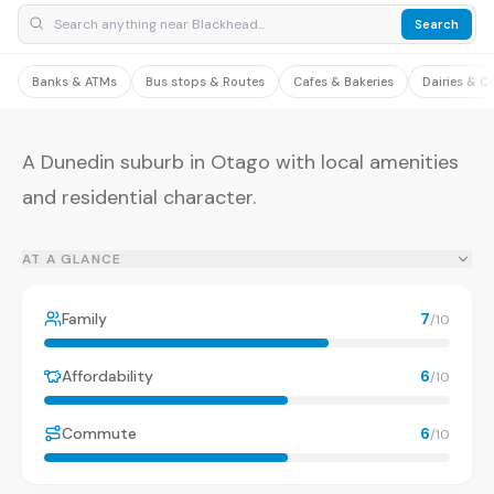
Search
Banks & ATMs
Bus stops & Routes
Cafes & Bakeries
Dairies & C
A Dunedin suburb in Otago with local amenities
and residential character.
AT A GLANCE
Family
7
/10
Affordability
6
/10
Commute
6
/10