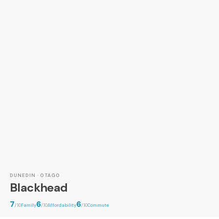
DUNEDIN · OTAGO
Blackhead
7
6
6
/10
Family
/10
Affordability
/10
Commute