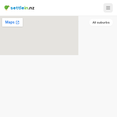
settle
in
.nz
All suburbs