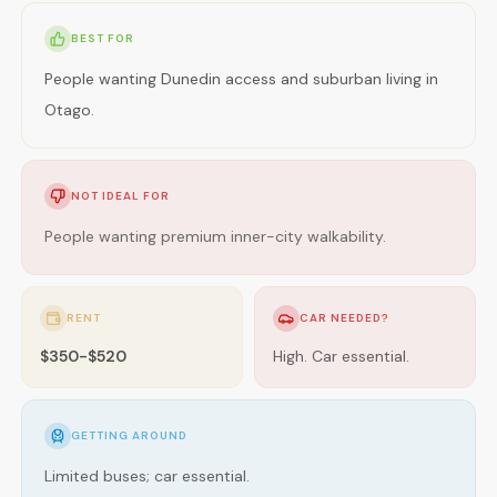
BEST FOR
People wanting Dunedin access and suburban living in
Otago.
NOT IDEAL FOR
People wanting premium inner-city walkability.
RENT
CAR NEEDED?
$350-$520
High. Car essential.
GETTING AROUND
Limited buses; car essential.