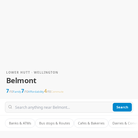
LOWER HUTT · WELLINGTON
Belmont
7
7
4
/10
Family
/10
Affordability
/10
Commute
Search
Banks & ATMs
Bus stops & Routes
Cafes & Bakeries
Dairies & Conv