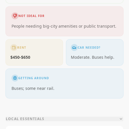
NOT IDEAL FOR
People needing big-city amenities or public transport.
RENT
CAR NEEDED?
$450-$650
Moderate. Buses help.
GETTING AROUND
Buses; some near rail.
LOCAL ESSENTIALS