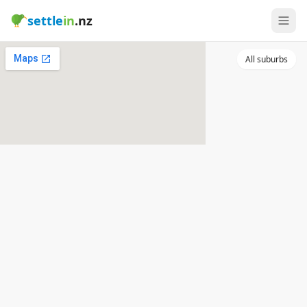
settle
in
.nz
All suburbs