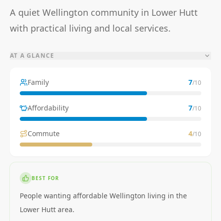
A quiet Wellington community in Lower Hutt
with practical living and local services.
AT A GLANCE
Family
7
/10
Affordability
7
/10
Commute
4
/10
BEST FOR
People wanting affordable Wellington living in the
Lower Hutt area.