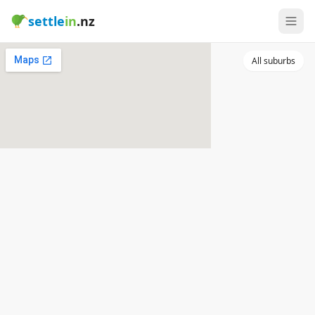
settle
in
.nz
All suburbs