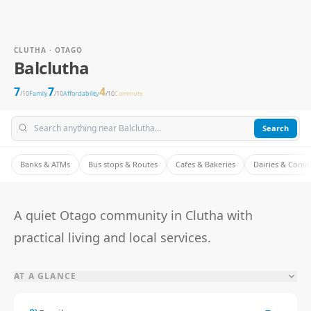
CLUTHA · OTAGO
Balclutha
7
7
4
/10
Family
/10
Affordability
/10
Commute
Search
Banks & ATMs
Bus stops & Routes
Cafes & Bakeries
Dairies & Conv
A quiet Otago community in Clutha with
practical living and local services.
AT A GLANCE