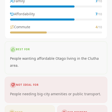
Family
7
/10
Affordability
7
/10
Commute
4
/10
BEST FOR
People wanting affordable Otago living in the Clutha
area.
NOT IDEAL FOR
People needing big-city amenities or public transport.