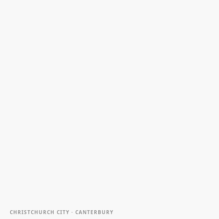
CHRISTCHURCH CITY · CANTERBURY