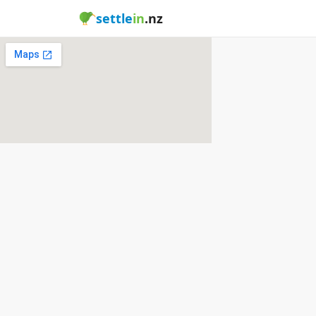
settle
in
.nz