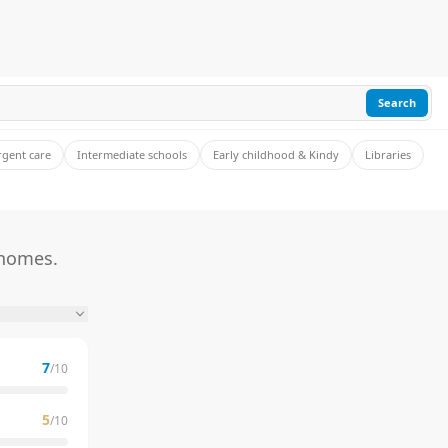
Search
rgent care
Intermediate schools
Early childhood & Kindy
Libraries
 homes.
7
/10
5
/10