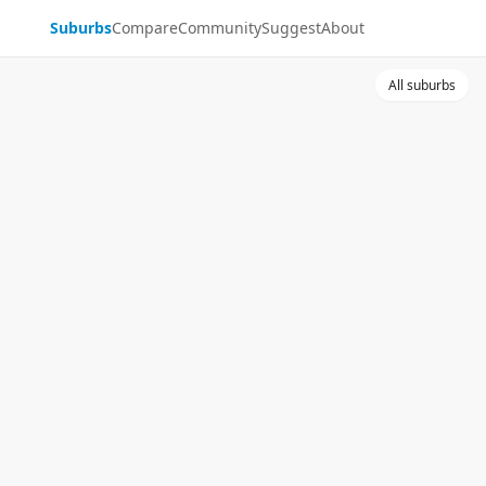
Suburbs
Compare
Community
Suggest
About
All suburbs