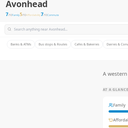
Avonhead
7
5
7
/10
Family
/10
Affordability
/10
Commute
Banks & ATMs
Bus stops & Routes
Cafes & Bakeries
Dairies & Con
A western 
AT A GLANC
Family
Affordab