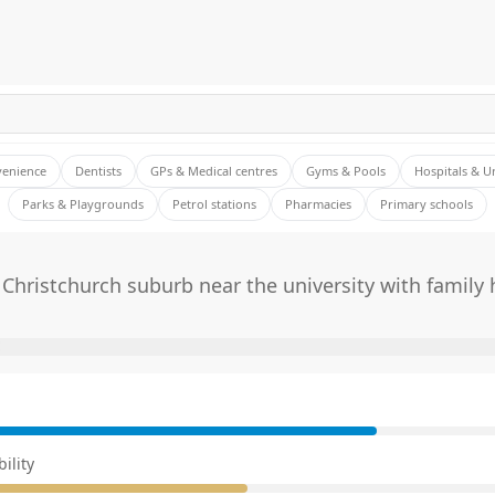
venience
Dentists
GPs & Medical centres
Gyms & Pools
Hospitals & U
Parks & Playgrounds
Petrol stations
Pharmacies
Primary schools
Christchurch suburb near the university with family
E
ility