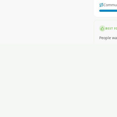
Commu
BEST F
People wa
NOT ID
People wa
RENT
$350-$520
GETTI