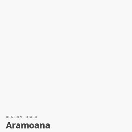
DUNEDIN · OTAGO
Aramoana