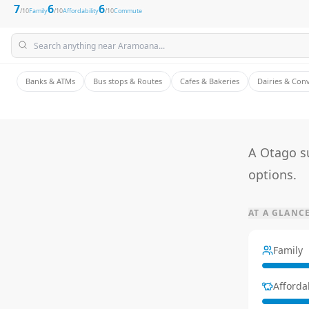
7
6
6
/10
Family
/10
Affordability
/10
Commute
Banks & ATMs
Bus stops & Routes
Cafes & Bakeries
Dairies & Con
A Otago su
options.
AT A GLANC
Family
Affordab