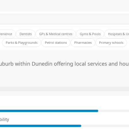
venience
Dentists
GPs & Medical centres
Gyms & Pools
Hospitals & U
Parks & Playgrounds
Petrol stations
Pharmacies
Primary schools
burb within Dunedin offering local services and hou
E
ility