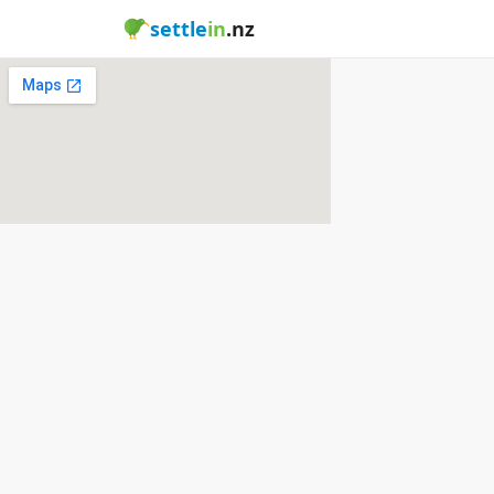
settle
in
.nz