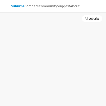
Suburbs
Compare
Community
Suggest
About
All suburbs