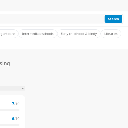
Search
rgent care
Intermediate schools
Early childhood & Kindy
Libraries
sing
7
/10
6
/10