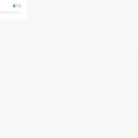
6
/10