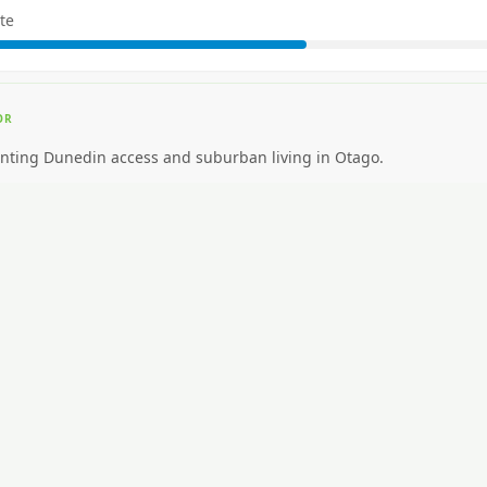
te
OR
nting Dunedin access and suburban living in Otago.
EAL FOR
nting premium inner-city walkability.
CAR NEEDED?
High. Car essential.
NG AROUND