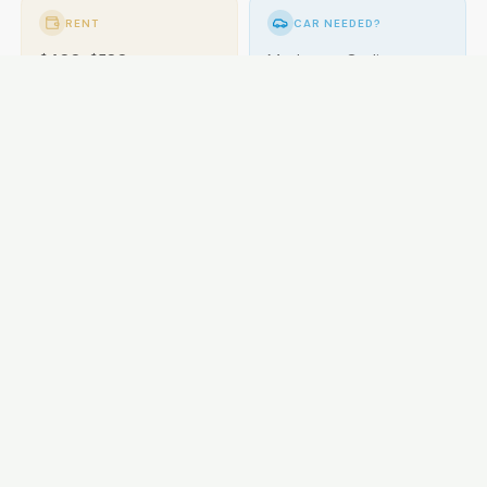
RENT
CAR NEEDED?
$400-$580
Moderate. Cycling
popular.
GETTING AROUND
Buses; cycling excellent.
LOCAL ESSENTIALS
Education
Healthcare