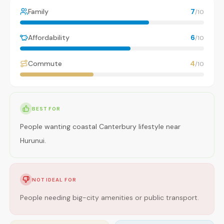
Family
7
/10
Affordability
6
/10
Commute
4
/10
BEST FOR
People wanting coastal Canterbury lifestyle near
Hurunui.
NOT IDEAL FOR
People needing big-city amenities or public transport.