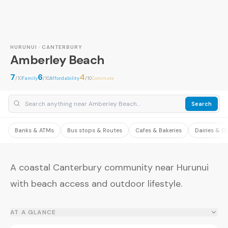
HURUNUI · CANTERBURY
Amberley Beach
7
6
4
/10
Family
/10
Affordability
/10
Commute
Search
Banks & ATMs
Bus stops & Routes
Cafes & Bakeries
Dairies & C
A coastal Canterbury community near Hurunui
with beach access and outdoor lifestyle.
AT A GLANCE