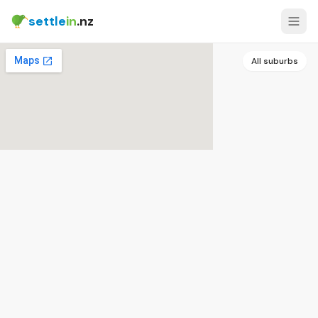
settle
in
.nz
All suburbs