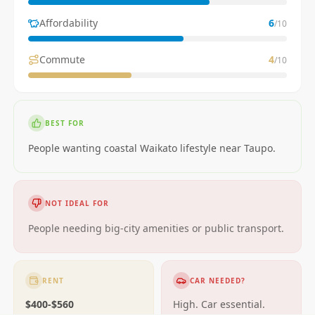
Affordability
6
/10
Commute
4
/10
BEST FOR
People wanting coastal Waikato lifestyle near Taupo.
NOT IDEAL FOR
People needing big-city amenities or public transport.
RENT
CAR NEEDED?
$400-$560
High. Car essential.