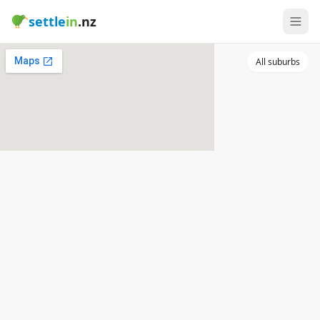
settle
in
.nz
All suburbs