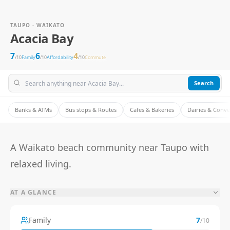
TAUPO · WAIKATO
Acacia Bay
7
6
4
/10
Family
/10
Affordability
/10
Commute
Search
Banks & ATMs
Bus stops & Routes
Cafes & Bakeries
Dairies & Conv
A Waikato beach community near Taupo with
relaxed living.
AT A GLANCE
Family
7
/10